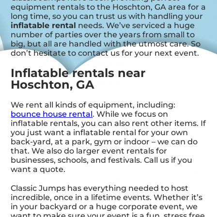
equipment rentals to the Hoschton, GA area for a
long time, so you can trust us with handling your
inflatable rental
needs. We’ve serviced a huge
number of parties over the years from small to
big, but all are handled with the utmost care. So
don’t hesitate to contact us for your next event.
Inflatable rentals near
Hoschton, GA
We rent all kinds of equipment, including:
bounce house rental
. While we focus on
inflatable rentals, you can also rent other items. If
you just want a inflatable rental for your own
back-yard, at a park, gym or indoor – we can do
that. We also do larger event rentals for
businesses, schools, and festivals. Call us if you
want a quote.
Classic Jumps has everything needed to host
incredible, once in a lifetime events. Whether it’s
in your backyard or a huge corporate event, we
want to make sure your event is a fun, stress free