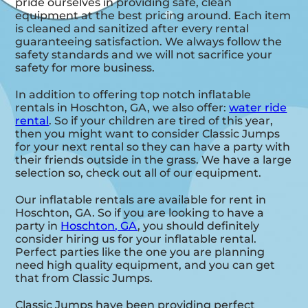
pride ourselves in providing safe, clean
equipment at the best pricing around. Each item
is cleaned and sanitized after every rental
guaranteeing satisfaction. We always follow the
safety standards and we will not sacrifice your
safety for more business.
In addition to offering top notch inflatable
rentals in Hoschton, GA, we also offer:
water ride
rental
. So if your children are tired of this year,
then you might want to consider Classic Jumps
for your next rental so they can have a party with
their friends outside in the grass. We have a large
selection so, check out all of our equipment.
Our inflatable rentals are available for rent in
Hoschton, GA. So if you are looking to have a
party in
Hoschton, GA
, you should definitely
consider hiring us for your inflatable rental.
Perfect parties like the one you are planning
need high quality equipment, and you can get
that from Classic Jumps.
Classic Jumps have been providing perfect