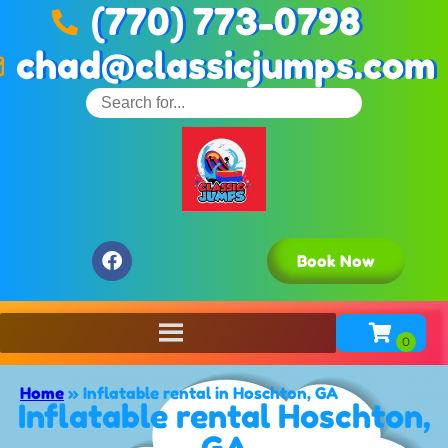
(770) 773-0798
chad@classicjumps.com
Book Now
Home
»
Inflatable rental in Hoschton, GA
Inflatable rental Hoschton,