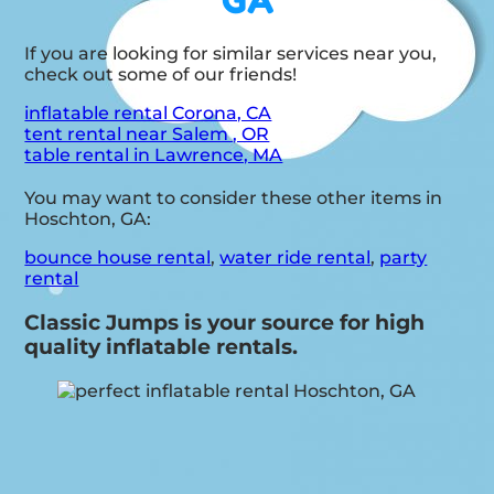
GA
If you are looking for similar services near you,
check out some of our friends!
inflatable rental Corona, CA
tent rental near Salem , OR
table rental in Lawrence, MA
You may want to consider these other items in
Hoschton, GA:
bounce house rental
,
water ride rental
,
party
rental
Classic Jumps is your source for high
quality inflatable rentals.