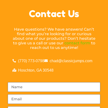
Contact Us
Have questions? We have answers! Can’t
find what you’re looking for or curious
about one of our products? Don’t hesitate
to give us a call or use our
contact form
to
reach out to us anytime!
(770) 773-0798
chad@classicjumps.com
Hoschton, GA 30548