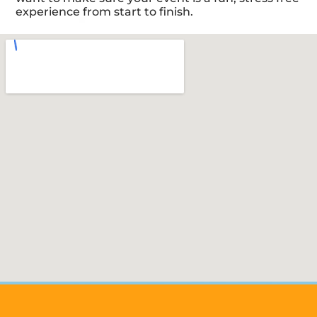
experience from start to finish.