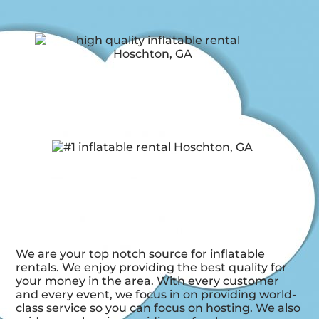
We are your top notch source for inflatable
rentals. We enjoy providing the best quality for
your money in the area. With every customer
and every event, we focus in on providing world-
class service so you can focus on hosting. We also