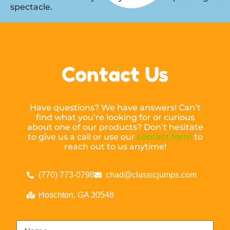
spectacle.
Contact Us
Have questions? We have answers! Can’t
find what you’re looking for or curious
about one of our products? Don’t hesitate
to give us a call or use our
contact form
to
reach out to us anytime!
(770) 773-0798
chad@classicjumps.com
Hoschton, GA 30548