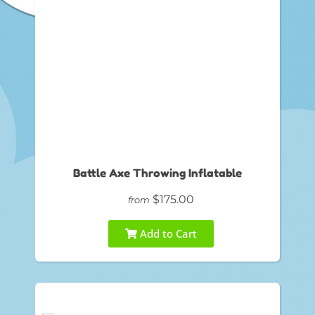
Battle Axe Throwing Inflatable
$175.00
from
Add to Cart