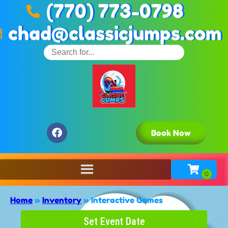
(770) 773-0798
chad@classicjumps.com
Book Now
Home
»
Inventory
»
Interactive Games
Set Event Date