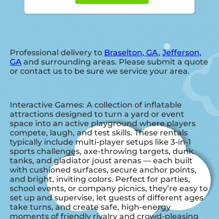
Professional delivery to
Braselton, GA
,
Jefferson,
GA
and surrounding areas. Please submit a quote
or contact us to be sure we service your area.
Interactive Games: A collection of inflatable
attractions designed to turn a yard or event
space into an active playground where players
compete, laugh, and test skills. These rentals
typically include multi-player setups like 3-in-1
sports challenges, axe-throwing targets, dunk
tanks, and gladiator joust arenas — each built
with cushioned surfaces, secure anchor points,
and bright, inviting colors. Perfect for parties,
school events, or company picnics, they’re easy to
set up and supervise, let guests of different ages
take turns, and create safe, high-energy
moments of friendly rivalry and crowd-pleasing