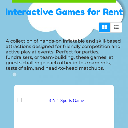
Interactive Games
for Rent
A collection of hands-on inflatable and skill-based
attractions designed for friendly competition and
active play at events. Perfect for parties,
fundraisers, or team-building, these games let
guests challenge each other in tournaments,
tests of aim, and head-to-head matchups.