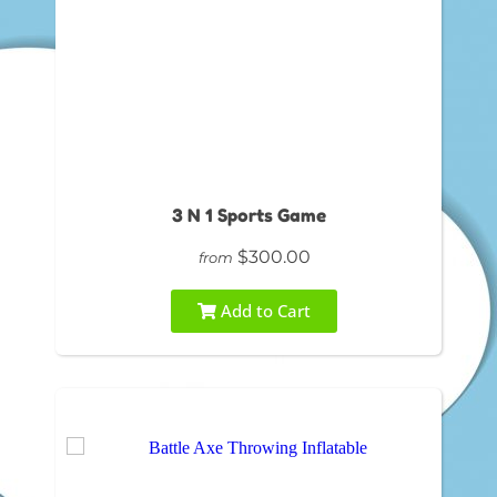
3 N 1 Sports Game
$300.00
from
Add to Cart