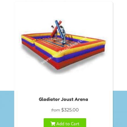
Gladiator Joust Arena
$325.00
from
Add to Cart