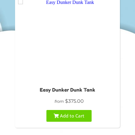
Easy Dunker Dunk Tank
$375.00
from
Add to Cart