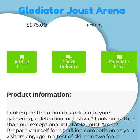
Gladiator Joust Arena
$975.00
per day
Add to
Check
Calculate
Cart
Delivery
Price
Product Information:
Looking for the ultimate addition to your
gathering, celebration, or festival? Look no further
than our exceptional inflatable Joust Arena!
Prepare yourself for a thrilling competition as your
visitors engage in a test of skills on two foam