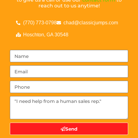
reach out to us anytime!
(770) 773-0798
chad@classicjumps.com
Hoschton, GA 30548
Send