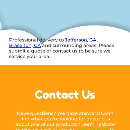
Professional delivery to
Jefferson, GA
,
Braselton, GA
and surrounding areas. Please
submit a quote or contact us to be sure we
service your area.
Contact Us
Have questions? We have answers! Can’t
find what you’re looking for or curious
about one of our products? Don’t hesitate
to give us a call or use our
contact form
to