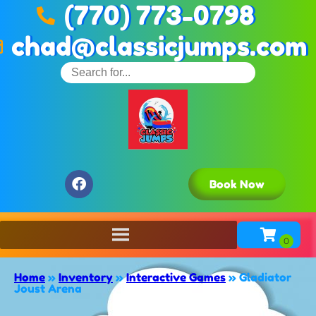
(770) 773-0798
chad@classicjumps.com
Book Now
Home
»
Inventory
»
Interactive Games
»
Gladiator
Joust Arena