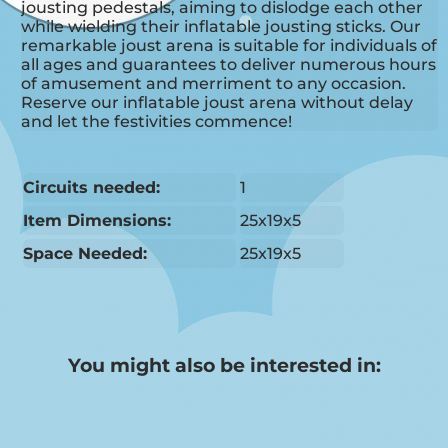
jousting pedestals, aiming to dislodge each other
while wielding their inflatable jousting sticks. Our
remarkable joust arena is suitable for individuals of
all ages and guarantees to deliver numerous hours
of amusement and merriment to any occasion.
Reserve our inflatable joust arena without delay
and let the festivities commence!
Circuits needed:
1
Item Dimensions:
25x19x5
Space Needed:
25x19x5
You might also be interested in: