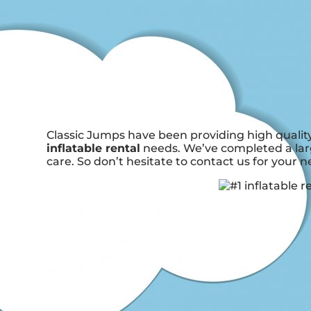
Classic Jumps have been providing high quality
inflatable rental
needs. We’ve completed a larg
care. So don’t hesitate to contact us for your n