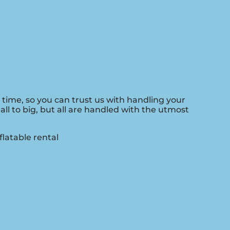
 time, so you can trust us with handling your
l to big, but all are handled with the utmost