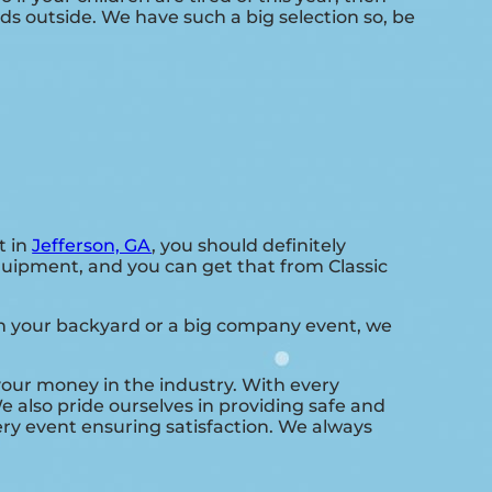
ds outside. We have such a big selection so, be
t in
Jefferson, GA
, you should definitely
equipment, and you can get that from Classic
 in your backyard or a big company event, we
 your money in the industry. With every
e also pride ourselves in providing safe and
ry event ensuring satisfaction. We always