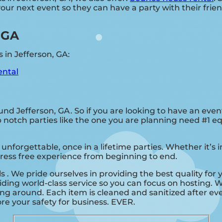
ur next event so they can have a party with their frien
, GA
 in Jefferson, GA:
ental
ound Jefferson, GA. So if you are looking to have an even
Top notch parties like the one you are planning need #1 
unforgettable, once in a lifetime parties. Whether it’s
stress free experience from beginning to end.
ls . We pride ourselves in providing the best quality for
ding world-class service so you can focus on hosting. W
ng around. Each item is cleaned and sanitized after eve
nore your safety for business. EVER.