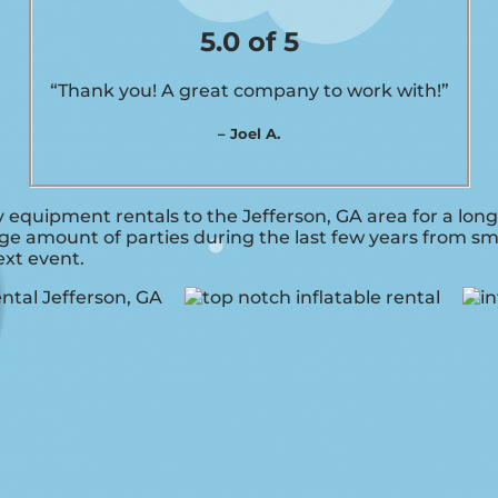
5.0 of 5
“Thank you! A great company to work with!”
– Joel A.
 equipment rentals to the Jefferson, GA area for a long
e amount of parties during the last few years from smal
ext event.