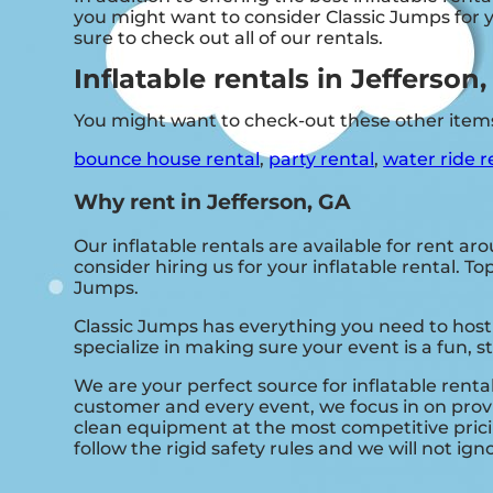
you might want to consider Classic Jumps for yo
sure to check out all of our rentals.
Inflatable rentals in Jefferson
You might want to check-out these other items
bounce house rental
,
party rental
,
water ride r
Why rent in Jefferson, GA
Our inflatable rentals are available for rent ar
consider hiring us for your inflatable rental. 
Jumps.
Classic Jumps has everything you need to host 
specialize in making sure your event is a fun, 
We are your perfect source for inflatable renta
customer and every event, we focus in on provi
clean equipment at the most competitive prici
follow the rigid safety rules and we will not ig