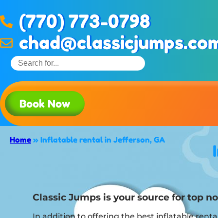
(770) 773-0798
chad@classicjumps.co
Book Now
Home
»
Inflatable rental in Jefferson, GA
Classic Jumps is your source for top not
In addition to offering the best inflatable renta