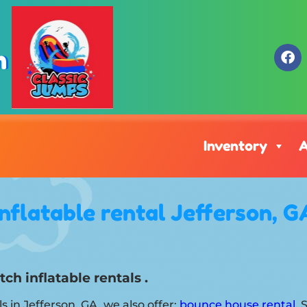
m
Inventory
A
Inflatable rental Jefferson, G
ch inflatable rentals .
ls in Jefferson, GA, we also offer:
bounce house rental
. 