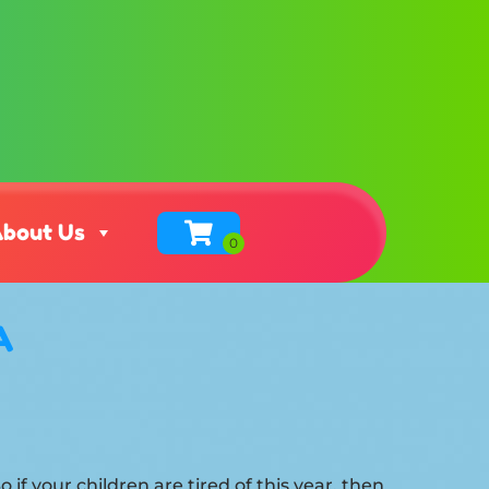
bout Us
A
So if your children are tired of this year, then