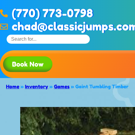
(770) 773-0798
chad@classicjumps.co
Book Now
Home
»
Inventory
»
Games
»
Gaint Tumbling Timber