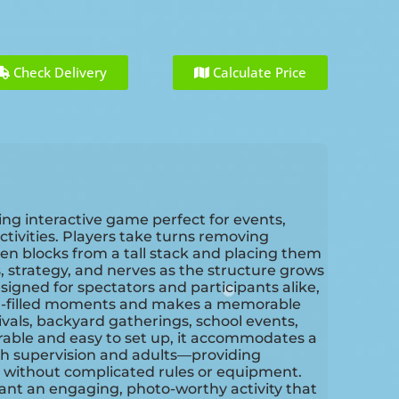
Check Delivery
Calculate Price
ng interactive game perfect for events,
ctivities. Players take turns removing
en blocks from a tall stack and placing them
, strategy, and nerves as the structure grows
signed for spectators and participants alike,
ugh-filled moments and makes a memorable
ivals, backyard gatherings, school events,
rable and easy to set up, it accommodates a
th supervision and adults—providing
 without complicated rules or equipment.
ant an engaging, photo-worthy activity that