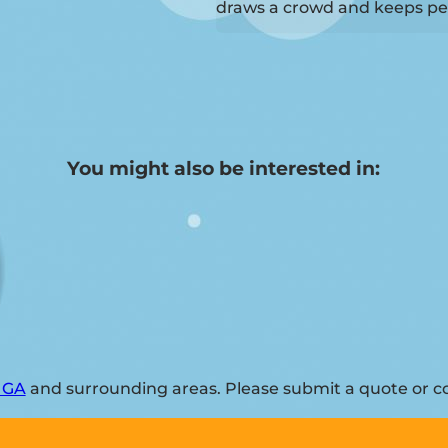
draws a crowd and keeps pe
You might also be interested in:
, GA
and surrounding areas. Please submit a quote or co