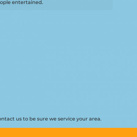
ople entertained.
ntact us to be sure we service your area.