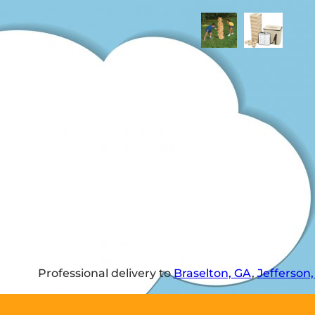
Professional delivery to
Braselton, GA
,
Jefferson