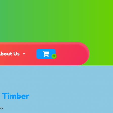
bout Us
g Timber
ay