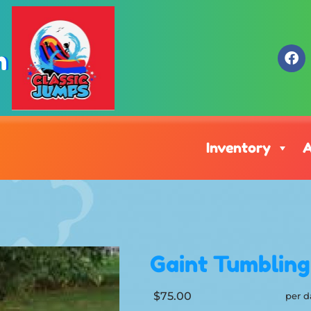
m
Inventory
A
Gaint Tumblin
$75.00
per d