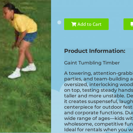
Add to Cart
Product Information:
Gaint Tumbling Timber
A towering, attention-grabbi
parties, and team-building a
oversized, interlocking wood
on top, testing steady hands
taller and more unstable. De
it creates suspenseful, la
centerpiece for outdoor fest
and corporate functions. Du
wide range of ages—kids wi
wholesome, competitive fun
Ideal for rentals when you w