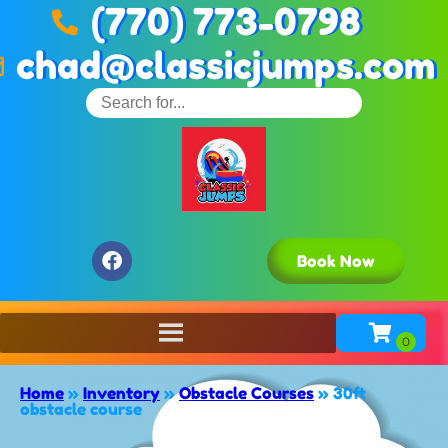
(770) 773-0798
chad@classicjumps.com
Book Now
Home
»
Inventory
»
Obstacle Courses
»
30ft
obstacle course