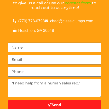
to give us a call or use our
contact form
to
reach out to us anytime!
(770) 773-0798
chad@classicjumps.com
Hoschton, GA 30548
Send