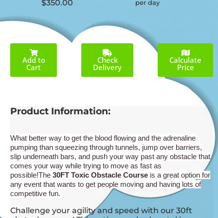
$350.00
per day
Add to
Check
Calculate
Cart
Delivery
Price
Product Information:
What better way to get the blood flowing and the adrenaline
pumping than s
queezing through tunnels, jump over barriers,
slip underneath bars, and push your way past any obstacle that
comes your way while trying to move as fast as
possible!
The
30
FT Toxic Obstacle Course
is a great option for
any event that wants to get people moving and having lots of
competitive fun.
Challenge your agility and speed with our 30ft