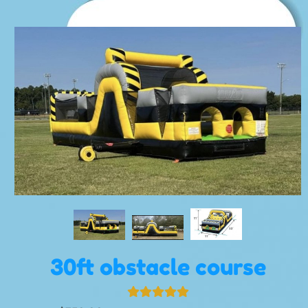
30ft obstacle course