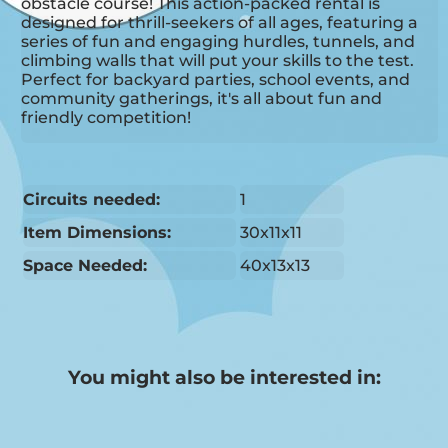
obstacle course! This action-packed rental is
designed for thrill-seekers of all ages, featuring a
series of fun and engaging hurdles, tunnels, and
climbing walls that will put your skills to the test.
Perfect for backyard parties, school events, and
community gatherings, it's all about fun and
friendly competition!
Circuits needed:
1
Item Dimensions:
30x11x11
Space Needed:
40x13x13
You might also be interested in: