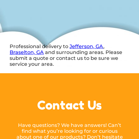
Professional delivery to
Jefferson, GA
,
Braselton, GA
and surrounding areas. Please
submit a quote or contact us to be sure we
service your area.
Contact Us
Have questions? We have answers! Can’t
find what you’re looking for or curious
about one of our products? Don’t hesitate