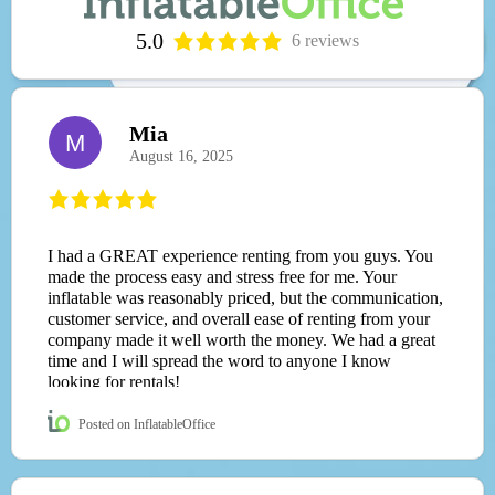
5.0
6 reviews
Mia
M
August 16, 2025
I had a GREAT experience renting from you guys. You
made the process easy and stress free for me. Your
inflatable was reasonably priced, but the communication,
customer service, and overall ease of renting from your
company made it well worth the money. We had a great
time and I will spread the word to anyone I know
looking for rentals!
Posted on InflatableOffice