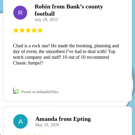
Robin from Bank’s county
R
football
July 28, 2023
Chad is a rock star! He made the booking, planning and
day of event, the smoothest I’ve had to deal with! Top
notch company and staff! 10 out of 10 recommend
Classic Jumps!!
Posted on InflatableOffice
Amanda from Epting
A
May 29, 2026