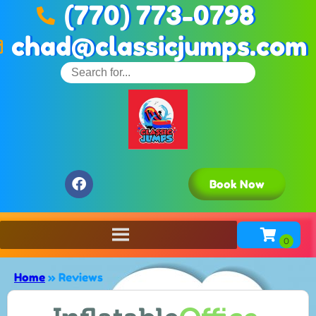
(770) 773-0798
chad@classicjumps.com
Book Now
Home
»
Reviews