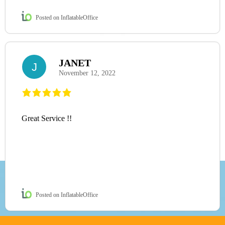
Posted on InflatableOffice
JANET
J
November 12, 2022
Great Service !!
Posted on InflatableOffice