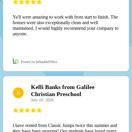
Ya'll were amazing to work with from start to finish. The
houses were also exceptionally clean and well
maintained. I would highly recommend your company to
anyone.
Posted on InflatableOffice
Kelli Banks from Galilee
K
Christian Preschool
July 10, 2026
I have rented from Classic Jumps twice this summer and
they have been amazing! Our students have loved every