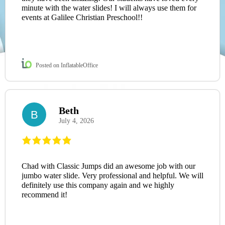
minute with the water slides! I will always use them for
events at Galilee Christian Preschool!!
Posted on InflatableOffice
Beth
B
July 4, 2026
Chad with Classic Jumps did an awesome job with our
jumbo water slide. Very professional and helpful. We will
definitely use this company again and we highly
recommend it!