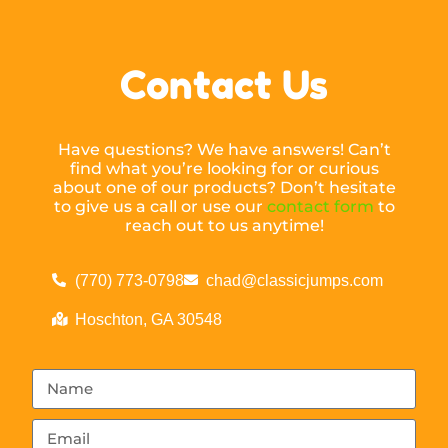
Contact Us
Have questions? We have answers! Can’t
find what you’re looking for or curious
about one of our products? Don’t hesitate
to give us a call or use our
contact form
to
reach out to us anytime!
(770) 773-0798
chad@classicjumps.com
Hoschton, GA 30548