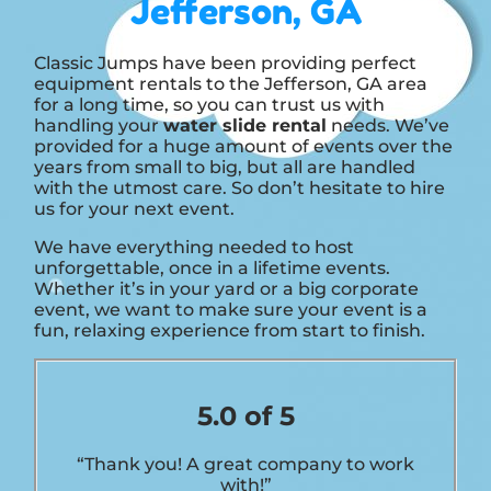
Jefferson, GA
Classic Jumps have been providing perfect
equipment rentals to the Jefferson, GA area
for a long time, so you can trust us with
handling your
water slide rental
needs. We’ve
provided for a huge amount of events over the
years from small to big, but all are handled
with the utmost care. So don’t hesitate to hire
us for your next event.
We have everything needed to host
unforgettable, once in a lifetime events.
Whether it’s in your yard or a big corporate
event, we want to make sure your event is a
fun, relaxing experience from start to finish.
5.0 of 5
“Thank you! A great company to work
with!”