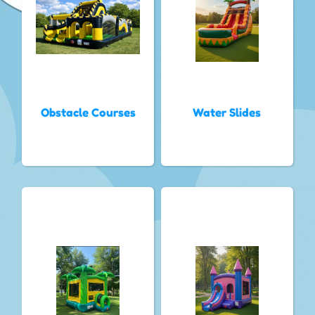
Obstacle Courses
Water Slides