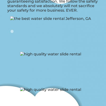
guaranteeing satisfaction. We follow the safety
standards and we absolutely will not sacrifice
your safety for more business. EVER.