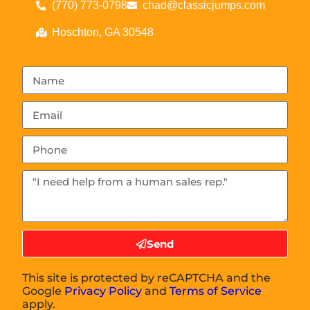
(770) 773-0798
chad@classicjumps.com
Hoschton, GA 30548
Send
This site is protected by reCAPTCHA and the
Google
Privacy Policy
and
Terms of Service
apply.