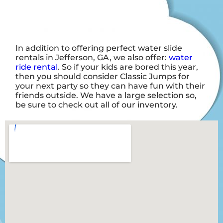
In addition to offering perfect water slide
rentals in Jefferson, GA, we also offer:
water
ride rental
. So if your kids are bored this year,
then you should consider Classic Jumps for
your next party so they can have fun with their
friends outside. We have a large selection so,
be sure to check out all of our inventory.