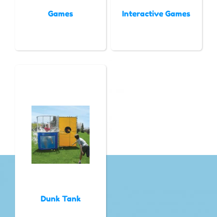
Games
Interactive Games
Dunk Tank