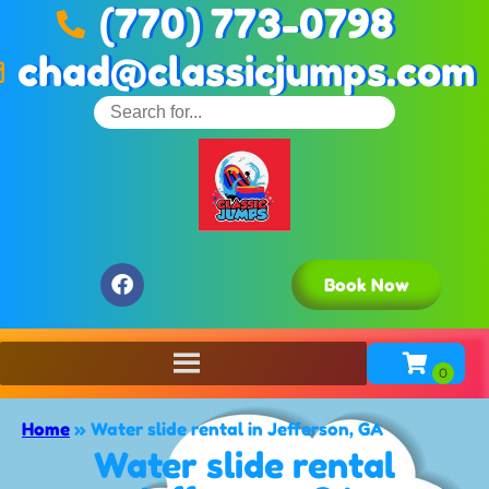
(770) 773-0798
chad@classicjumps.com
Book Now
Home
»
Water slide rental in Jefferson, GA
Water slide rental