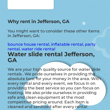
Why rent in Jefferson, GA
You might want to consider these other items
in Jefferson, GA:
bounce house rental
,
inflatable rental
,
party
rental
,
water ride rental
Water slide rental Jefferson,
GA
We are your high quality source for water slide
rentals . We pride ourselves in providing the
absolute best for your money in the area. With
every rental and every event, we focus in on
providing the best service so you can focus on
hosting. We also pride ourselves in providing
safe and clean equipment at the most
competitive pricing around. Each item is
cleaned and sanitized after every rental