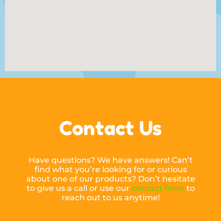
Contact Us
Have questions? We have answers! Can’t
find what you’re looking for or curious
about one of our products? Don’t hesitate
to give us a call or use our
contact form
to
reach out to us anytime!