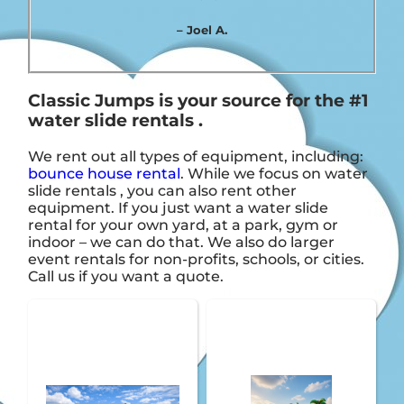
– Joel A.
Classic Jumps is your source for the #1
water slide rentals .
We rent out all types of equipment, including:
bounce house rental
. While we focus on water
slide rentals , you can also rent other
equipment. If you just want a water slide
rental for your own yard, at a park, gym or
indoor – we can do that. We also do larger
event rentals for non-profits, schools, or cities.
Call us if you want a quote.