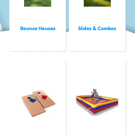
Bounce Houses
Slides & Combos